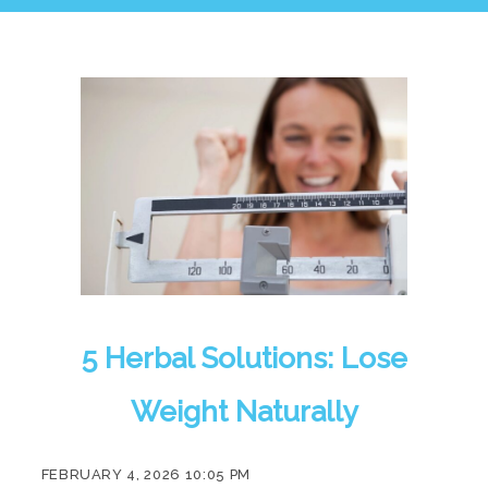
5 Herbal Solutions: Lose
Weight Naturally
FEBRUARY 4, 2026 10:05 PM