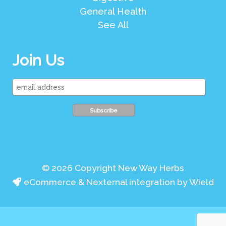
General Health
See All
Join Us
© 2026 Copyright New Way Herbs
eCommerce & Nexternal integration by Wield