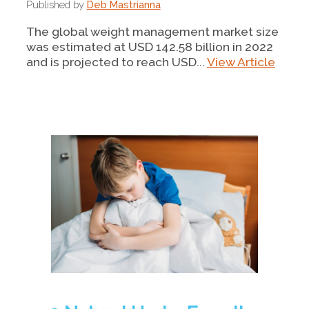
Published by
Deb Mastrianna
The global weight management market size
was estimated at USD 142.58 billion in 2022
and is projected to reach USD...
View Article