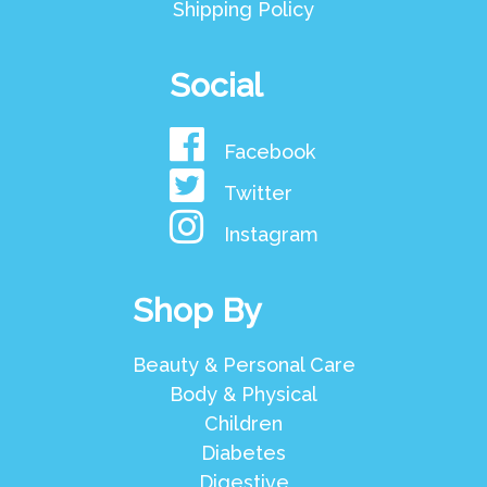
Shipping Policy
Social
Facebook
Twitter
Instagram
Shop By
Beauty & Personal Care
Body & Physical
Children
Diabetes
Digestive