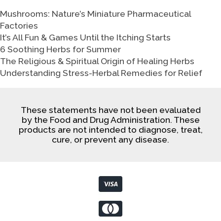
Mushrooms: Nature’s Miniature Pharmaceutical
Factories
It’s All Fun & Games Until the Itching Starts
6 Soothing Herbs for Summer
The Religious & Spiritual Origin of Healing Herbs
Understanding Stress-Herbal Remedies for Relief
These statements have not been evaluated
by the Food and Drug Administration. These
products are not intended to diagnose, treat,
cure, or prevent any disease.