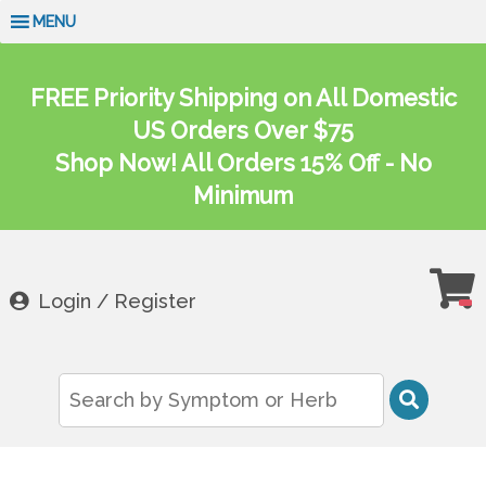
MENU
FREE Priority Shipping on All Domestic
US Orders Over $75
Shop Now! All Orders 15% Off - No
Minimum
Login / Register