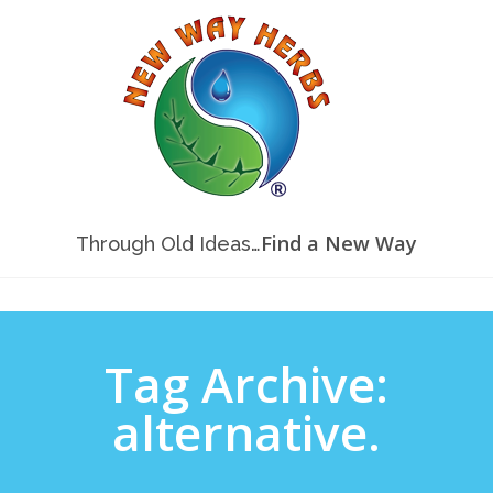
Find a New Way
Through Old Ideas…
Tag Archive:
alternative.