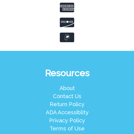
Resources
About
Contact Us
Return Policy
ADA Accessiblity
Privacy Policy
Terms of Use