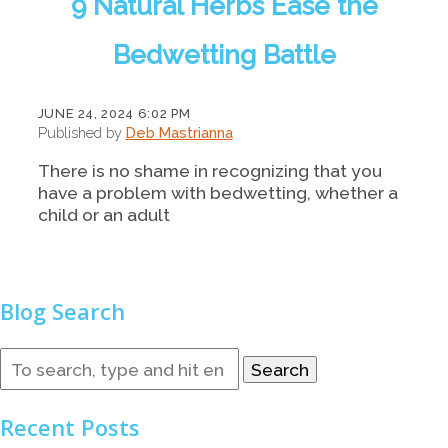
9 Natural Herbs Ease the
Bedwetting Battle
JUNE 24, 2024 6:02 PM
Published by
Deb Mastrianna
There is no shame in recognizing that you
have a problem with bedwetting, whether a
child or an adult
Blog Search
Search
Recent Posts